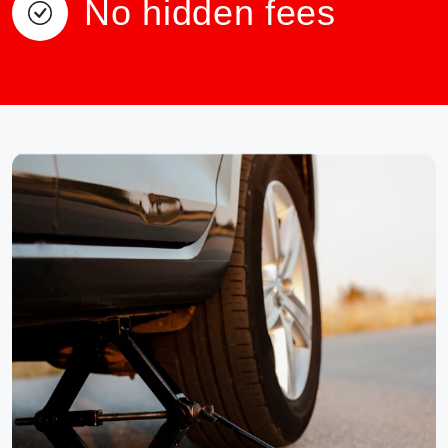
No hidden fees