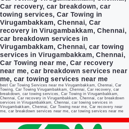
Car recovery, car breakdown, car
towing services, Car Towing in
Virugambakkam, Chennai, Car
recovery in Virugambakkam, Chennai,
car breakdown services in
Virugambakkam, Chennai, car towing
services in Virugambakkam, Chennai,
Car Towing near me, Car recovery
near me, car breakdown services near
me, car towing services near me
best Car Towing Services near me Virugambakkam, Chennai, Car
Towing, Car Towing Virugambakkam, Chennai, Car recovery, car
breakdown, car towing services, Car Towing in Virugambakkam,
Chennai, Car recovery in Virugambakkam, Chennai, car breakdown
services in Virugambakkam, Chennai, car towing services in
Virugambakkam, Chennai, Car Towing near me, Car recovery near
me, car breakdown services near me, car towing services near me