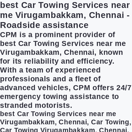
best Car Towing Services near
me Virugambakkam, Chennai -
Roadside assistance
CPM is a prominent provider of
best Car Towing Services near me
Virugambakkam, Chennai, known
for its reliability and efficiency.
With a team of experienced
professionals and a fleet of
advanced vehicles, CPM offers 24/7
emergency towing assistance to
stranded motorists.
best Car Towing Services near me
Virugambakkam, Chennai, Car Towing,
Car Towing Virugambakkam, Chennai,