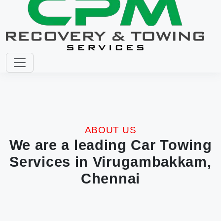
ABOUT US
We are a leading Car Towing
Services in Virugambakkam,
Chennai