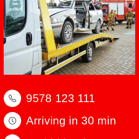
9578 123 111
Arriving in 30 min