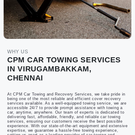
WHY US
CPM CAR TOWING SERVICES
IN VIRUGAMBAKKAM,
CHENNAI
At CPM Car Towing and Recovery Services, we take pride in
being one of the most reliable and efficient cover recovery
services available. As a well-equipped towing service, we are
accessible 24/7 to provide prompt assistance with towing a
car, anytime, anywhere. Our team of experts is dedicated to
delivering fast, affordable, friendly, and reliable car towing
services, ensuring our customers receive the best possible
experience. With our state-of-the-art equipment and extensive
expertise, we guarantee a hassle-free towing experience,
setting us apart as a leading provider of car towing and