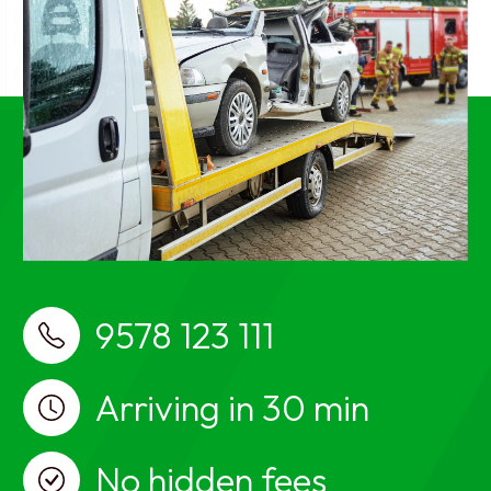
near me, car breakdown services near me, car
towing services near me
best Car Towing Services near me Ayanavaram,
Chennai, Car Towing, Car Towing Ayanavaram,
Chennai, Car recovery, car breakdown, car towing
services, Car Towing in Ayanavaram, Chennai, Car
recovery in Ayanavaram, Chennai, car breakdown
services in Ayanavaram, Chennai, car towing
services in Ayanavaram, Chennai, Car Towing near
me, Car recovery near me, car breakdown services
near me, car towing services near me
9578 123 111
Arriving in 30 min
No hidden fees