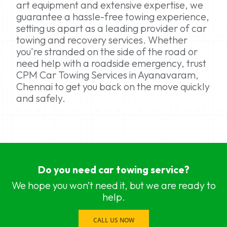
art equipment and extensive expertise, we
guarantee a hassle-free towing experience,
setting us apart as a leading provider of car
towing and recovery services. Whether
you're stranded on the side of the road or
need help with a roadside emergency, trust
CPM Car Towing Services in Ayanavaram,
Chennai to get you back on the move quickly
and safely.
car towing services near me Chennai, Chennai
car towing services near me Adyar, Chennai
Do you need car towing service?
car towing services near me Adambakkam, Che
car towing services near me Anna Salai, Chennai
We hope you won’t need it, but we are ready to
car towing services near me Ambattur, Chennai
help.
car towing services near me Ashok Nagar, Chen
car towing services near me Aminjikarai, Chennai
CALL US NOW