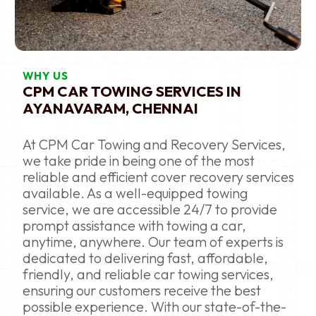
WHY US
CPM CAR TOWING SERVICES IN
AYANAVARAM, CHENNAI
At CPM Car Towing and Recovery Services,
we take pride in being one of the most
reliable and efficient cover recovery services
available. As a well-equipped towing
service, we are accessible 24/7 to provide
prompt assistance with towing a car,
anytime, anywhere. Our team of experts is
dedicated to delivering fast, affordable,
friendly, and reliable car towing services,
ensuring our customers receive the best
possible experience. With our state-of-the-