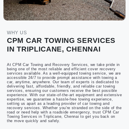
WHY US
CPM CAR TOWING SERVICES
IN TRIPLICANE, CHENNAI
At CPM Car Towing and Recovery Services, we take pride in
being one of the most reliable and efficient cover recovery
services available. As a well-equipped towing service, we are
accessible 24/7 to provide prompt assistance with towing a
car, anytime, anywhere. Our team of experts is dedicated to
delivering fast, affordable, friendly, and reliable car towing
services, ensuring our customers receive the best possible
experience. With our state-of-the-art equipment and extensive
expertise, we guarantee a hassle-free towing experience,
setting us apart as a leading provider of car towing and
recovery services. Whether you're stranded on the side of the
road or need help with a roadside emergency, trust CPM Car
Towing Services in Triplicane, Chennai to get you back on
the move quickly and safely.