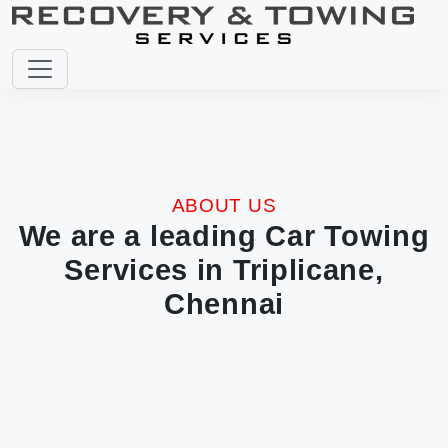
ABOUT US
We are a leading Car Towing
Services in Triplicane,
Chennai