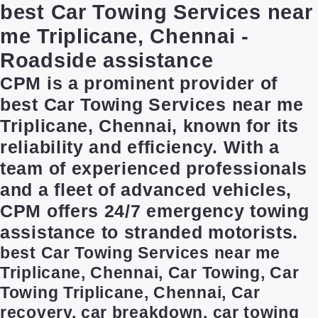
best Car Towing Services near
me Triplicane, Chennai -
Roadside assistance
CPM is a prominent provider of
best Car Towing Services near me
Triplicane, Chennai, known for its
reliability and efficiency. With a
team of experienced professionals
and a fleet of advanced vehicles,
CPM offers 24/7 emergency towing
assistance to stranded motorists.
best Car Towing Services near me
Triplicane, Chennai, Car Towing, Car
Towing Triplicane, Chennai, Car
recovery, car breakdown, car towing