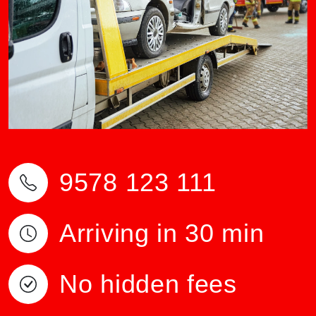
9578 123 111
Arriving in 30 min
No hidden fees