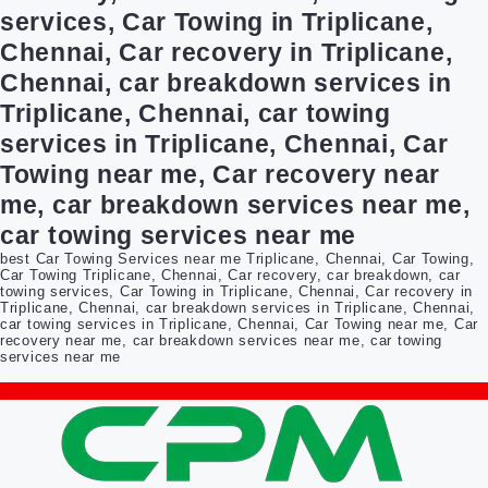
services, Car Towing in Triplicane,
Chennai, Car recovery in Triplicane,
Chennai, car breakdown services in
Triplicane, Chennai, car towing
services in Triplicane, Chennai, Car
Towing near me, Car recovery near
me, car breakdown services near me,
car towing services near me
best Car Towing Services near me Triplicane, Chennai, Car Towing,
Car Towing Triplicane, Chennai, Car recovery, car breakdown, car
towing services, Car Towing in Triplicane, Chennai, Car recovery in
Triplicane, Chennai, car breakdown services in Triplicane, Chennai,
car towing services in Triplicane, Chennai, Car Towing near me, Car
recovery near me, car breakdown services near me, car towing
services near me