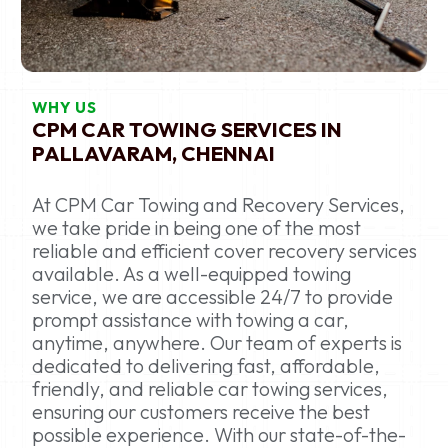
WHY US
CPM CAR TOWING SERVICES IN
PALLAVARAM, CHENNAI
At CPM Car Towing and Recovery Services,
we take pride in being one of the most
reliable and efficient cover recovery services
available. As a well-equipped towing
service, we are accessible 24/7 to provide
prompt assistance with towing a car,
anytime, anywhere. Our team of experts is
dedicated to delivering fast, affordable,
friendly, and reliable car towing services,
ensuring our customers receive the best
possible experience. With our state-of-the-