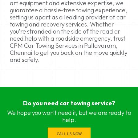
art equipment and extensive expertise, we
guarantee a hassle-free towing experience,
setting us apart as a leading provider of car
towing and recovery services. Whether
you're stranded on the side of the road or
need help with a roadside emergency, trust
CPM Car Towing Services in Pallavaram,
Chennai to get you back on the move quickly
and safely.
car towing services near me Chennai, Chennai
car towing services near me Adyar, Chennai
Do you need car towing service?
car towing services near me Adambakkam, Che
car towing services near me Anna Salai, Chennai
We hope you won’t need it, but we are ready to
car towing services near me Ambattur, Chennai
help.
car towing services near me Ashok Nagar, Chen
car towing services near me Aminjikarai, Chennai
CALL US NOW