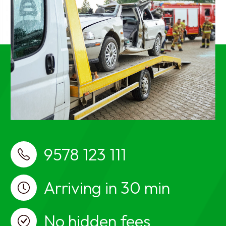
breakdown services near me, car towing
services near me
best Car Towing Services near me Pallavaram,
Chennai, Car Towing, Car Towing Pallavaram,
Chennai, Car recovery, car breakdown, car towing
services, Car Towing in Pallavaram, Chennai, Car
recovery in Pallavaram, Chennai, car breakdown
services in Pallavaram, Chennai, car towing
services in Pallavaram, Chennai, Car Towing near
me, Car recovery near me, car breakdown services
near me, car towing services near me
9578 123 111
Arriving in 30 min
No hidden fees