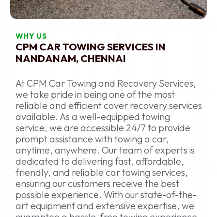
WHY US
CPM CAR TOWING SERVICES IN
NANDANAM, CHENNAI
At CPM Car Towing and Recovery Services,
we take pride in being one of the most
reliable and efficient cover recovery services
available. As a well-equipped towing
service, we are accessible 24/7 to provide
prompt assistance with towing a car,
anytime, anywhere. Our team of experts is
dedicated to delivering fast, affordable,
friendly, and reliable car towing services,
ensuring our customers receive the best
possible experience. With our state-of-the-
art equipment and extensive expertise, we
guarantee a hassle-free towing experience,