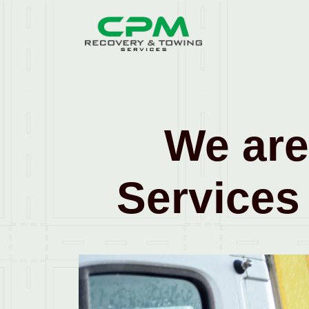
best Car Towi
Pallikaranai, 
CPM is a prominent
We are
near me Pallikaranai
Services 
efficiency. With a 
fleet of advanced 
towing assistance t