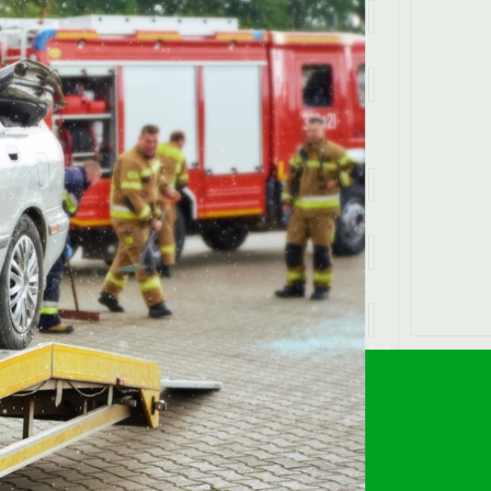
Car Towing, Car Towing
owing services, Car Towing in
ai, car breakdown services in
, Chennai, Car Towing near
, car towing services near
i, Chennai, Car recovery, car breakdown, car
car breakdown services in Pallikaranai,
ar me, car breakdown services near me, car