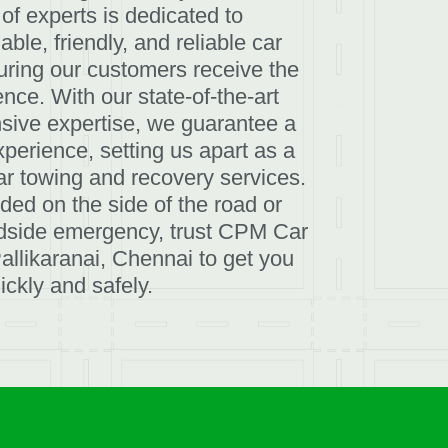
f experts is dedicated to
dable, friendly, and reliable car
uring our customers receive the
nce. With our state-of-the-art
sive expertise, we guarantee a
perience, setting us apart as a
car towing and recovery services.
ded on the side of the road or
adside emergency, trust CPM Car
allikaranai, Chennai to get you
ckly and safely.