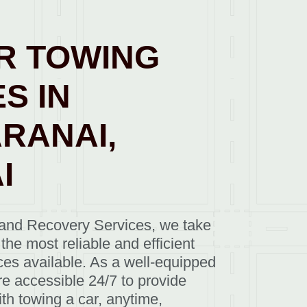
R TOWING
S IN
RANAI,
I
and Recovery Services, we take
 the most reliable and efficient
ces available. As a well-equipped
re accessible 24/7 to provide
th towing a car, anytime,