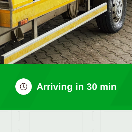
Arriving in 30 min