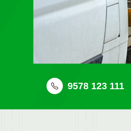
9578 123 111