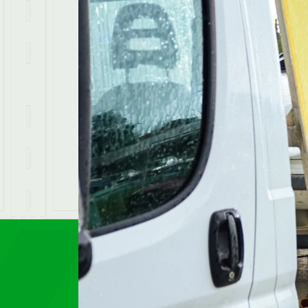
best Car Towing Services nea
Pallikaranai, Chennai, Car r
Pallikaranai, Chennai, Car re
Pallikaranai, Chennai, car to
me, Car recovery near me, ca
me
best Car Towing Services near me Pallikaranai
towing services, Car Towing in Pallikaranai, C
Chennai, car towing services in Pallikaranai,
towing services near me