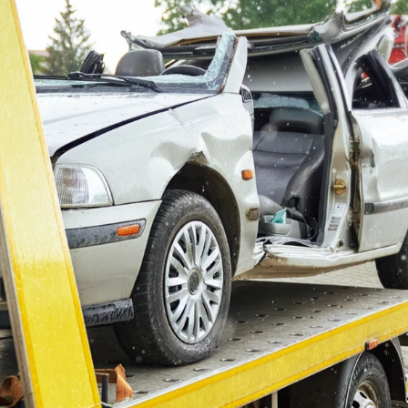
r me Pallikaranai, Chennai, 
ecovery, car breakdown, car t
covery in Pallikaranai, Chenn
wing services in Pallikaranai
r breakdown services near me
, Chennai, Car Towing, Car Towing Pallikarana
hennai, Car recovery in Pallikaranai, Chennai, 
 Chennai, Car Towing near me, Car recovery ne