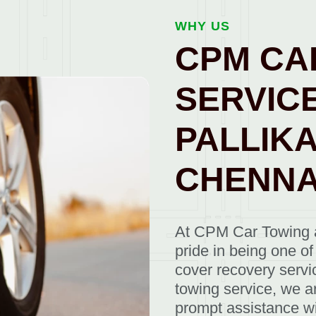
WHY US
CPM CA
SERVICE
PALLIKA
CHENNA
At CPM Car Towing 
pride in being one of
cover recovery servi
towing service, we a
prompt assistance wi