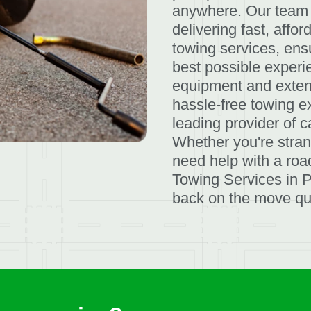
anywhere. Our team o
delivering fast, affor
towing services, ens
best possible experie
equipment and exten
hassle-free towing ex
leading provider of 
Whether you're stran
need help with a ro
Towing Services in P
back on the move qui
nnai
i