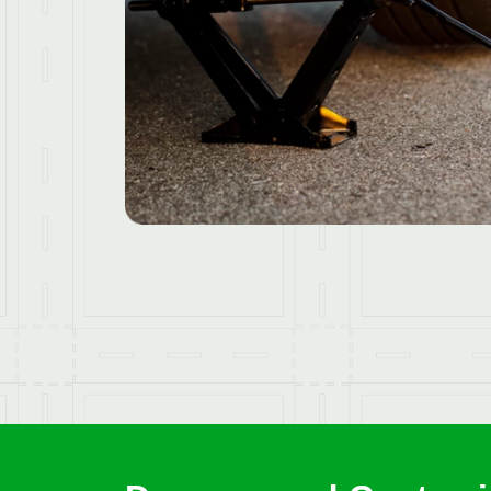
car towing services near me Chennai, Che
car towing services near me Adyar, Chenna