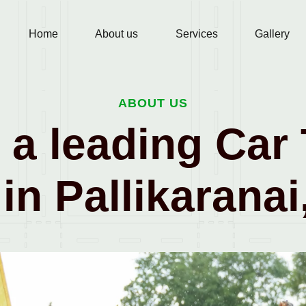
ng Services ne
Home
About us
Services
Gallery
Chennai - Road
ABOUT US
 provider of best C
 a leading Car
, Chennai, known for
in Pallikarana
team of experienced 
vehicles, CPM offer
o stranded motorist