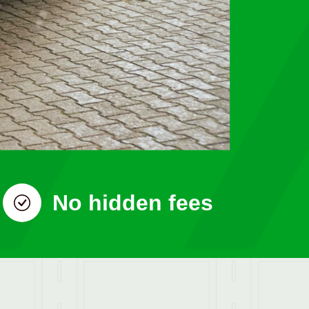
No hidden fees