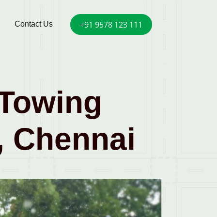
ar me
+91 9578 123 111
Contact Us
side assistance
ar Towing Services
 Towing
 its reliability and
i, Chennai
professionals and a
s 24/7 emergency
s.