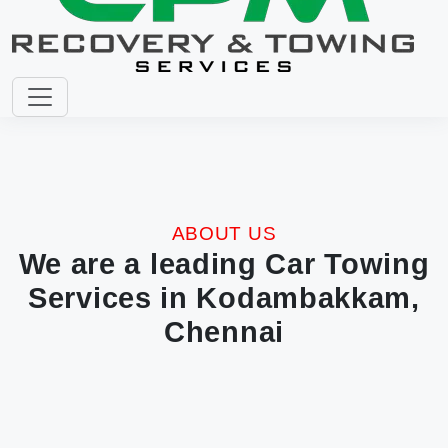
ABOUT US
We are a leading Car Towing
Services in Kodambakkam,
Chennai