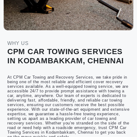
WHY US
CPM CAR TOWING SERVICES
IN KODAMBAKKAM, CHENNAI
At CPM Car Towing and Recovery Services, we take pride in
being one of the most reliable and efficient cover recovery
services available. As a well-equipped towing service, we are
accessible 24/7 to provide prompt assistance with towing a
car, anytime, anywhere. Our team of experts is dedicated to
delivering fast, affordable, friendly, and reliable car towing
services, ensuring our customers receive the best possible
experience. With our state-of-the-art equipment and extensive
expertise, we guarantee a hassle-free towing experience,
setting us apart as a leading provider of car towing and
recovery services. Whether you're stranded on the side of the
road or need help with a roadside emergency, trust CPM Car
Towing Services in Kodambakkam, Chennai to get you back
on the move quickly and safely.