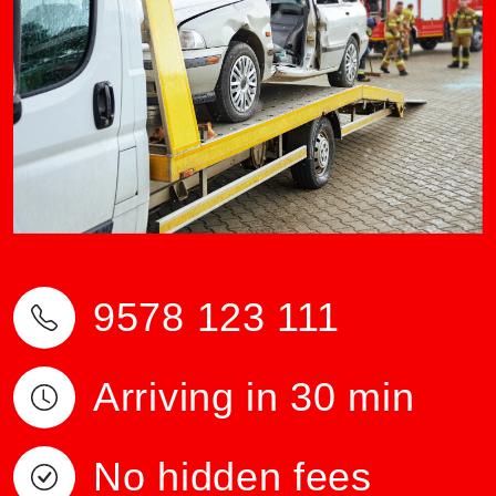
9578 123 111
Arriving in 30 min
No hidden fees