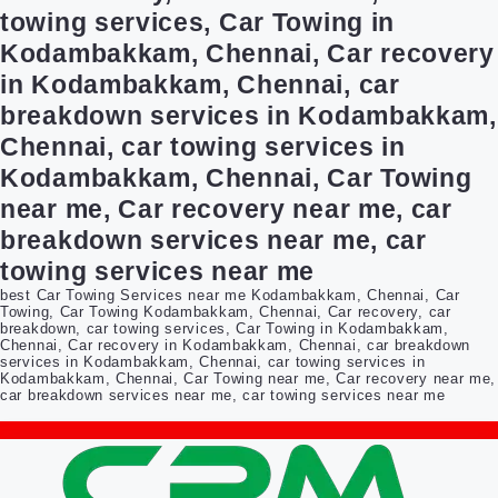
towing services, Car Towing in
Kodambakkam, Chennai, Car recovery
in Kodambakkam, Chennai, car
breakdown services in Kodambakkam,
Chennai, car towing services in
Kodambakkam, Chennai, Car Towing
near me, Car recovery near me, car
breakdown services near me, car
towing services near me
best Car Towing Services near me Kodambakkam, Chennai, Car
Towing, Car Towing Kodambakkam, Chennai, Car recovery, car
breakdown, car towing services, Car Towing in Kodambakkam,
Chennai, Car recovery in Kodambakkam, Chennai, car breakdown
services in Kodambakkam, Chennai, car towing services in
Kodambakkam, Chennai, Car Towing near me, Car recovery near me,
car breakdown services near me, car towing services near me