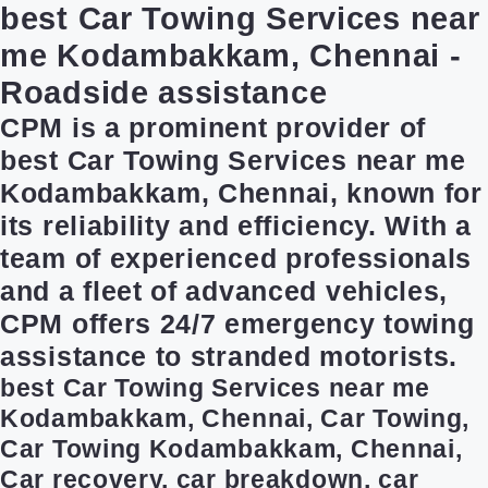
best Car Towing Services near
me Kodambakkam, Chennai -
Roadside assistance
CPM is a prominent provider of
best Car Towing Services near me
Kodambakkam, Chennai, known for
its reliability and efficiency. With a
team of experienced professionals
and a fleet of advanced vehicles,
CPM offers 24/7 emergency towing
assistance to stranded motorists.
best Car Towing Services near me
Kodambakkam, Chennai, Car Towing,
Car Towing Kodambakkam, Chennai,
Car recovery, car breakdown, car