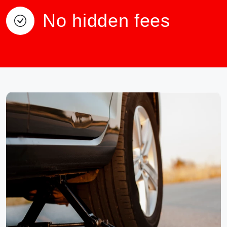
No hidden fees