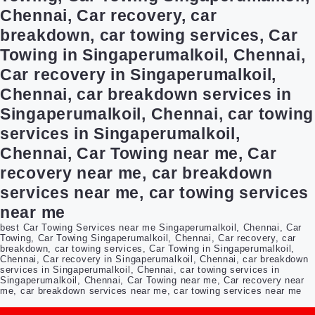
Chennai, Car recovery, car
breakdown, car towing services, Car
Towing in Singaperumalkoil, Chennai,
Car recovery in Singaperumalkoil,
Chennai, car breakdown services in
Singaperumalkoil, Chennai, car towing
services in Singaperumalkoil,
Chennai, Car Towing near me, Car
recovery near me, car breakdown
services near me, car towing services
near me
best Car Towing Services near me Singaperumalkoil, Chennai, Car
Towing, Car Towing Singaperumalkoil, Chennai, Car recovery, car
breakdown, car towing services, Car Towing in Singaperumalkoil,
Chennai, Car recovery in Singaperumalkoil, Chennai, car breakdown
services in Singaperumalkoil, Chennai, car towing services in
Singaperumalkoil, Chennai, Car Towing near me, Car recovery near
me, car breakdown services near me, car towing services near me