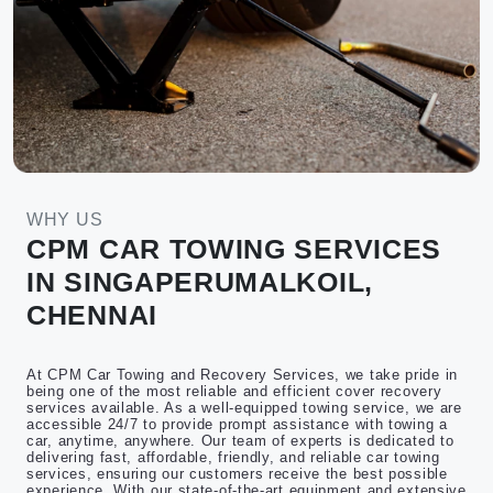
WHY US
CPM CAR TOWING SERVICES
IN SINGAPERUMALKOIL,
CHENNAI
At CPM Car Towing and Recovery Services, we take pride in
being one of the most reliable and efficient cover recovery
services available. As a well-equipped towing service, we are
accessible 24/7 to provide prompt assistance with towing a
car, anytime, anywhere. Our team of experts is dedicated to
delivering fast, affordable, friendly, and reliable car towing
services, ensuring our customers receive the best possible
experience. With our state-of-the-art equipment and extensive