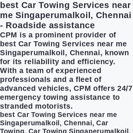
best Car Towing Services near
me Singaperumalkoil, Chennai
- Roadside assistance
CPM is a prominent provider of
best Car Towing Services near me
Singaperumalkoil, Chennai, known
for its reliability and efficiency.
With a team of experienced
professionals and a fleet of
advanced vehicles, CPM offers 24/7
emergency towing assistance to
stranded motorists.
best Car Towing Services near me
Singaperumalkoil, Chennai, Car
Towing, Car Towing Singaperumalkoil,