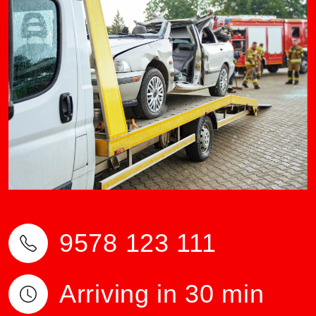
9578 123 111
Arriving in 30 min