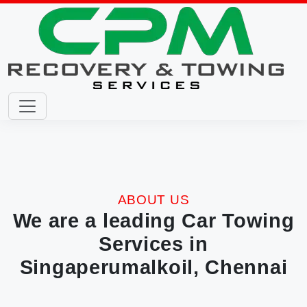
ABOUT US
We are a leading Car Towing
Services in
Singaperumalkoil, Chennai