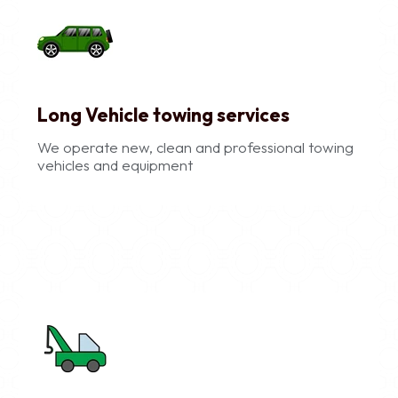
Long Vehicle towing services
We operate new, clean and professional towing
vehicles and equipment