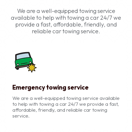
We are a well-equipped towing service
available to help with towing a car 24/7 we
provide a fast, affordable, friendly, and
reliable car towing service.
Emergency towing service
We are a well-equipped towing service available
to help with towing a car 24/7 we provide a fast,
affordable, friendly, and reliable car towing
service.