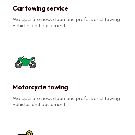
Car towing service
We operate new, clean and professional towing
vehicles and equipment
Motorcycle towing
We operate new, clean and professional towing
vehicles and equipment