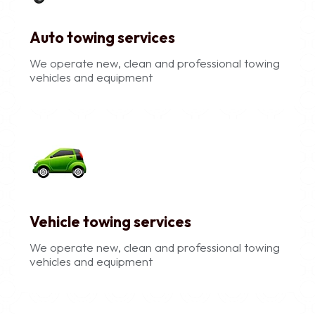
Auto towing services
We operate new, clean and professional towing
vehicles and equipment
Vehicle towing services
We operate new, clean and professional towing
vehicles and equipment