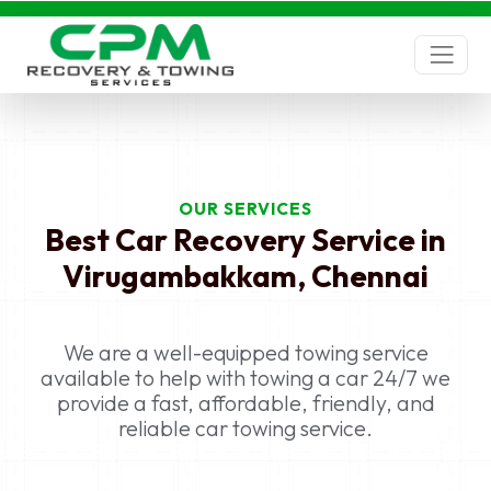
Best Car Recovery Service near
me Virugambakkam, Chennai -
Roadside assistance
Best Car Recovery Service near me
Virugambakkam, Chennai - With a team of
experienced professionals and a fleet of
advanced vehicles, CPM offers 24/7
OUR SERVICES
emergency towing assistance to stranded
Best Car Recovery Service in
motorists.
Virugambakkam, Chennai
Best Car Recovery Service near me
Virugambakkam, Chennai, Car Towing, Car
Towing Virugambakkam, Chennai, Car recovery,
We are a well-equipped towing service
car breakdown, car towing services, Car Towing
available to help with towing a car 24/7 we
in Virugambakkam, Chennai, Car recovery in
provide a fast, affordable, friendly, and
Virugambakkam, Chennai, car breakdown
reliable car towing service.
services in Virugambakkam, Chennai, car towing
services in Virugambakkam, Chennai, Car
Towing near me, Car recovery near me, car