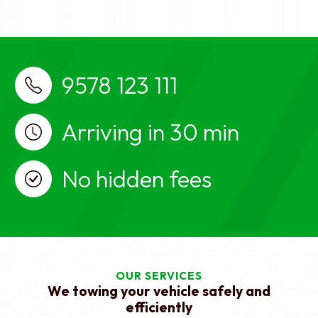
breakdown services near me, car towing
services near me
Best Car Recovery Service near me
Virugambakkam, Chennai, Car Towing, Car Towing
Virugambakkam, Chennai, Car recovery, car
9578 123 111
breakdown, car towing services, Car Towing in
Virugambakkam, Chennai, Car recovery in
Virugambakkam, Chennai, car breakdown services
Arriving in 30 min
in Virugambakkam, Chennai, car towing services in
Virugambakkam, Chennai, Car Towing near me,
No hidden fees
Car recovery near me, car breakdown services
near me, car towing services near me
OUR SERVICES
We towing your vehicle safely and
efficiently