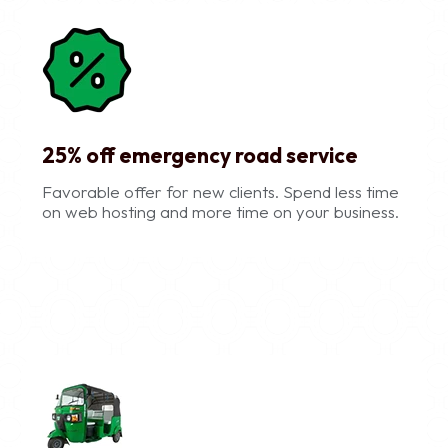
25% off emergency road service
Favorable offer for new clients. Spend less time
on web hosting and more time on your business.