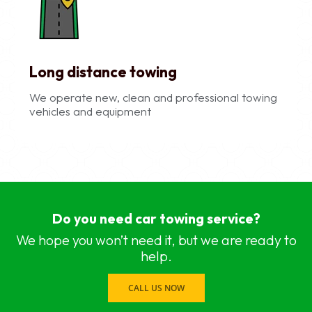
Long distance towing
We operate new, clean and professional towing
vehicles and equipment
car recovery services near me Chennai, Chennai
car recovery services near me Adyar, Chennai
Do you need car towing service?
car recovery services near me Adambakkam, C
car recovery services near me Anna Salai, Chen
We hope you won’t need it, but we are ready to
car recovery services near me Ambattur, Chenna
help.
car recovery services near me Ashok Nagar, Ch
car recovery services near me Aminjikarai, Chen
CALL US NOW
car recovery services near me Anna Nagar, Che