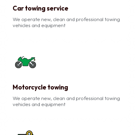
Car towing service
We operate new, clean and professional towing
vehicles and equipment
Motorcycle towing
We operate new, clean and professional towing
vehicles and equipment