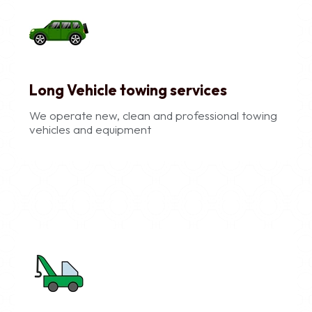
Long Vehicle towing services
We operate new, clean and professional towing
vehicles and equipment