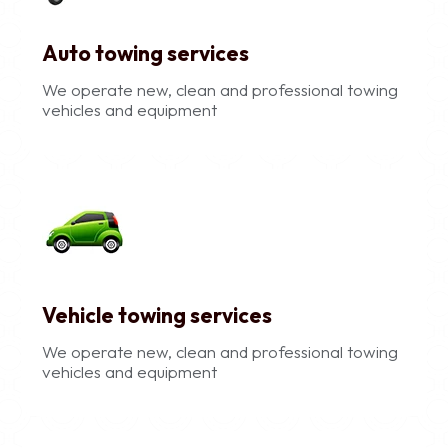
Auto towing services
We operate new, clean and professional towing
vehicles and equipment
Vehicle towing services
We operate new, clean and professional towing
vehicles and equipment