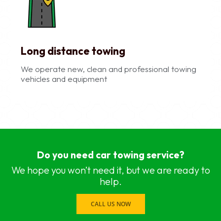
Long distance towing
We operate new, clean and professional towing
vehicles and equipment
car recovery services near me Chennai, Chennai
car recovery services near me Adyar, Chennai
Do you need car towing service?
car recovery services near me Adambakkam, C
car recovery services near me Anna Salai, Chen
We hope you won’t need it, but we are ready to
car recovery services near me Ambattur, Chenna
help.
car recovery services near me Ashok Nagar, Ch
car recovery services near me Aminjikarai, Chen
CALL US NOW
car recovery services near me Anna Nagar, Che