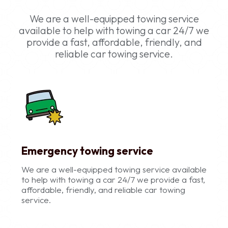
We are a well-equipped towing service
available to help with towing a car 24/7 we
provide a fast, affordable, friendly, and
reliable car towing service.
Emergency towing service
We are a well-equipped towing service available
to help with towing a car 24/7 we provide a fast,
affordable, friendly, and reliable car towing
service.