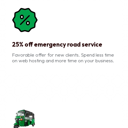
25% off emergency road service
Favorable offer for new clients. Spend less time
on web hosting and more time on your business.