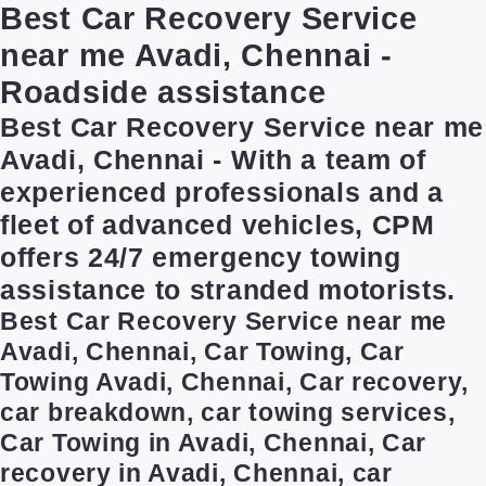
Best Car Recovery Service
near me Avadi, Chennai -
Roadside assistance
Best Car Recovery Service near me
Avadi, Chennai - With a team of
experienced professionals and a
fleet of advanced vehicles, CPM
offers 24/7 emergency towing
assistance to stranded motorists.
Best Car Recovery Service near me
Avadi, Chennai, Car Towing, Car
Towing Avadi, Chennai, Car recovery,
car breakdown, car towing services,
Car Towing in Avadi, Chennai, Car
recovery in Avadi, Chennai, car