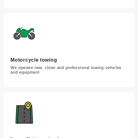
Motorcycle towing
We operate new, clean and professional towing vehicles
and equipment