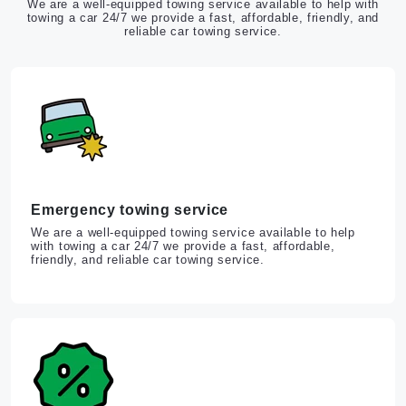
We are a well-equipped towing service available to help with
towing a car 24/7 we provide a fast, affordable, friendly, and
reliable car towing service.
Emergency towing service
We are a well-equipped towing service available to help
with towing a car 24/7 we provide a fast, affordable,
friendly, and reliable car towing service.