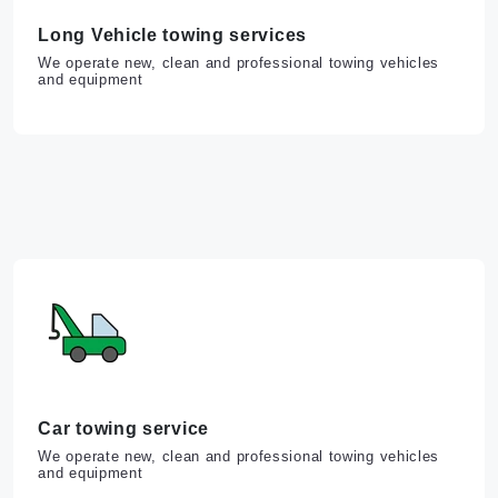
Long Vehicle towing services
We operate new, clean and professional towing vehicles
and equipment
Car towing service
We operate new, clean and professional towing vehicles
and equipment