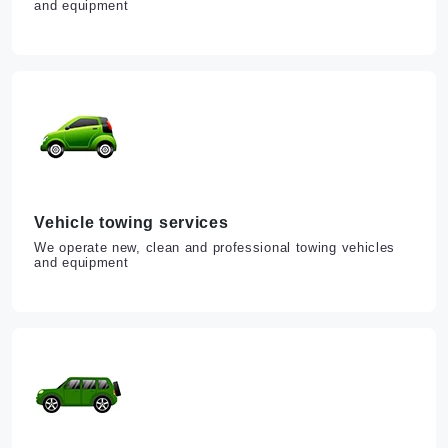
and equipment
Vehicle towing services
We operate new, clean and professional towing vehicles
and equipment