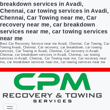
breakdown services in Avadi,
Chennai, car towing services in Avadi,
Chennai, Car Towing near me, Car
recovery near me, car breakdown
services near me, car towing services
near me
Best Car Recovery Service near me Avadi, Chennai, Car Towing, Car
Towing Avadi, Chennai, Car recovery, car breakdown, car towing
services, Car Towing in Avadi, Chennai, Car recovery in Avadi,
Chennai, car breakdown services in Avadi, Chennai, car towing
services in Avadi, Chennai, Car Towing near me, Car recovery near
me, car breakdown services near me, car towing services near me