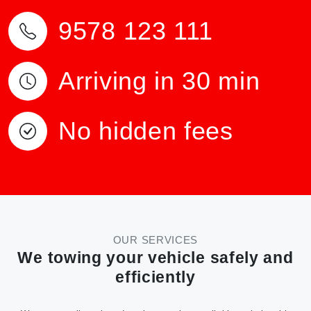
9578 123 111
Arriving in 30 min
No hidden fees
OUR SERVICES
We towing your vehicle safely and
efficiently