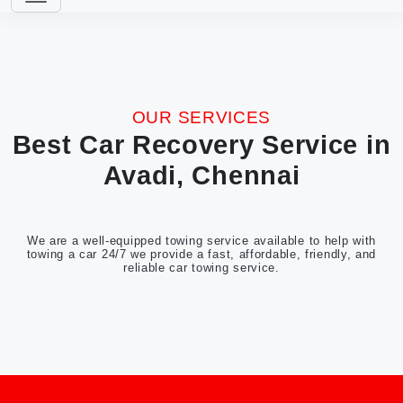
OUR SERVICES
Best Car Recovery Service in
Avadi, Chennai
We are a well-equipped towing service available to help with
towing a car 24/7 we provide a fast, affordable, friendly, and
reliable car towing service.