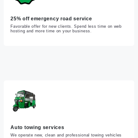
25% off emergency road service
Favorable offer for new clients. Spend less time on web
hosting and more time on your business.
Auto towing services
We operate new, clean and professional towing vehicles